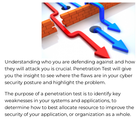
Understanding who you are defending against and how
they will attack you is crucial. Penetration Test will give
you the insight to see where the flaws are in your cyber
security posture and highlight the problem.
The purpose of a penetration test is to identify key
weaknesses in your systems and applications, to
determine how to best allocate resource to improve the
security of your application, or organization as a whole.