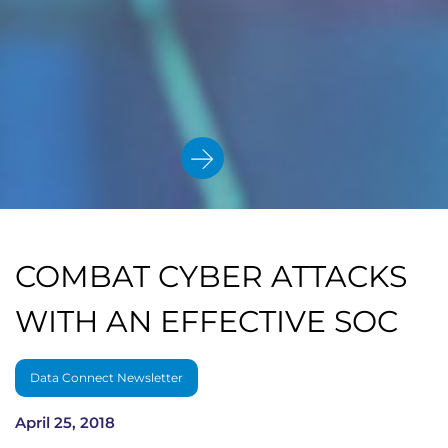
COMBAT CYBER ATTACKS
WITH AN EFFECTIVE SOC
Data Connect Newsletter
April 25, 2018