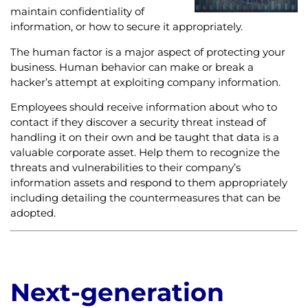
maintain confidentiality of
information, or how to secure it appropriately.
The human factor is a major aspect of protecting your
business. Human behavior can make or break a
hacker’s attempt at exploiting company information.
Employees should receive information about who to
contact if they discover a security threat instead of
handling it on their own and be taught that data is a
valuable corporate asset. Help them to recognize the
threats and vulnerabilities to their company’s
information assets and respond to them appropriately
including detailing the countermeasures that can be
adopted.
Next-generation