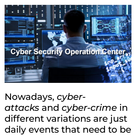
Nowadays,
cyber-
attacks
and
cyber-crime
in
different variations are just
daily events that need to be