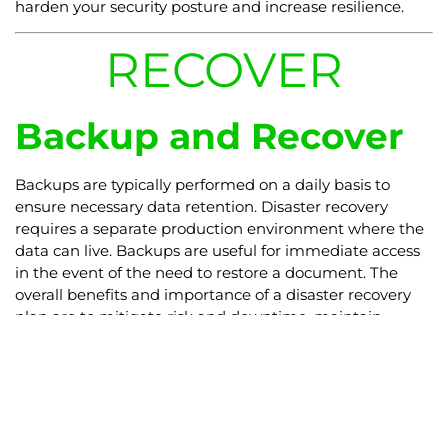
harden your security posture and increase resilience.
RECOVER
Backup and Recover
Backups are typically performed on a daily basis to
ensure necessary data retention. Disaster recovery
requires a separate production environment where the
data can live. Backups are useful for immediate access
in the event of the need to restore a document. The
overall benefits and importance of a disaster recovery
plan are to mitigate risk and downtime, maintain
compliance and avoid outages.
Partnering
with
Veeam
,
DCT provides
Backup and Disaster Recovery Services catered for your