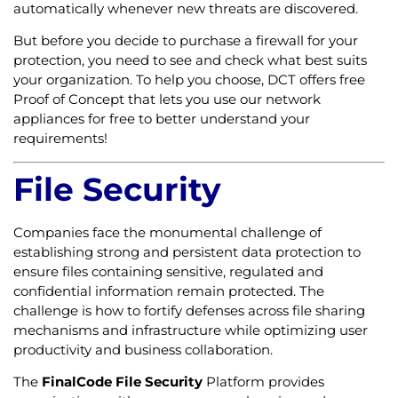
automatically whenever new threats are discovered.
But before you decide to purchase a firewall for your
protection, you need to see and check what best suits
your organization. To help you choose, DCT offers free
Proof of Concept that lets you use our network
appliances for free to better understand your
requirements!
File Security
Companies face the monumental challenge of
establishing strong and persistent data protection to
ensure files containing sensitive, regulated and
confidential information remain protected. The
challenge is how to fortify defenses across file sharing
mechanisms and infrastructure while optimizing user
productivity and business collaboration.
The
FinalCode File Security
Platform provides