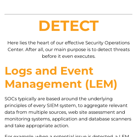
DETECT
Here lies the heart of our effective Security Operations
Center. After all, our main purpose is to detect threats
before it even executes.
Logs and Event
Management (LEM)
SOCs typically are based around the underlying
principles of every SIEM system, to aggregate relevant
data from multiple sources, web site assessment and
monitoring systems, application and database scanners
and take appropriate action.
For example, when a potential issue is detected, a LEM