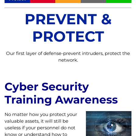
PREVENT &
PROTECT
Our first layer of defense-prevent intruders, protect the
network.
Cyber Security
Training Awareness
No matter how you protect your
valuable assets, it will still be
useless if your personnel do not
know or understand how to