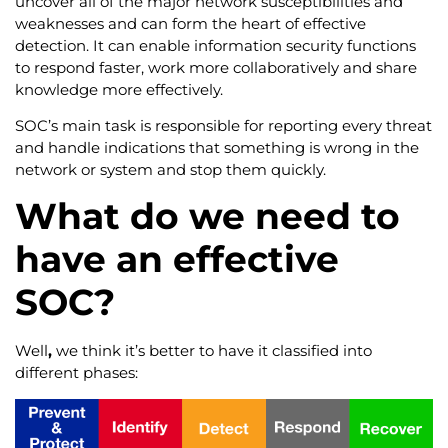
uncover all of the major network susceptibilities and
weaknesses and can form the heart of effective
detection. It can enable information security functions
to respond faster, work more collaboratively and share
knowledge more effectively.
SOC’s main task is responsible for reporting every threat
and handle indications that something is wrong in the
network or system and stop them quickly.
What do we need to
have an effective
SOC?
Well
,
we think it’s better to have it classified into
different phases: