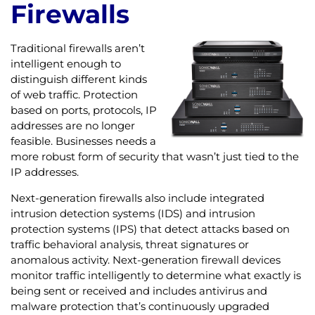
Firewalls
Traditional firewalls aren’t
intelligent enough to
distinguish different kinds
of web traffic. Protection
based on ports, protocols, IP
addresses are no longer
feasible. Businesses needs a
more robust form of security that wasn’t just tied to the
IP addresses.
Next-generation firewalls also include integrated
intrusion detection systems (IDS) and intrusion
protection systems (IPS) that detect attacks based on
traffic behavioral analysis, threat signatures or
anomalous activity. Next-generation firewall devices
monitor traffic intelligently to determine what exactly is
being sent or received and includes antivirus and
malware protection that’s continuously upgraded