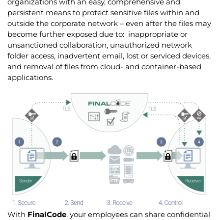
organizations with an easy, comprehensive and
persistent means to protect sensitive files within and
outside the corporate network – even after the files may
become further exposed due to: inappropriate or
unsanctioned collaboration, unauthorized network
folder access, inadvertent email, lost or serviced devices,
and removal of files from cloud- and container-based
applications.
With
FinalCode
, your employees can share confidential