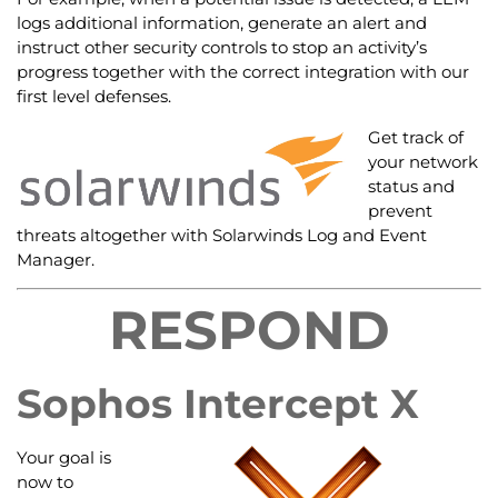
logs additional information, generate an alert and
instruct other security controls to stop an activity’s
progress together with the correct integration with our
first level defenses.
Get track of
your network
status and
prevent
threats altogether with Solarwinds Log and Event
Manager.
RESPOND
Sophos Intercept X
Your goal is
now to