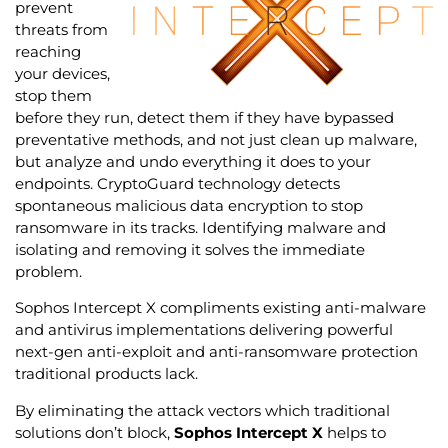
prevent
threats from
reaching
your devices,
stop them
before they run, detect them if they have bypassed
preventative methods, and not just clean up malware,
but analyze and undo everything it does to your
endpoints. CryptoGuard technology detects
spontaneous malicious data encryption to stop
ransomware in its tracks. Identifying malware and
isolating and removing it solves the immediate
problem.
Sophos Intercept X compliments existing anti-malware
and antivirus implementations delivering powerful
next-gen anti-exploit and anti-ransomware protection
traditional products lack.
By eliminating the attack vectors which traditional
solutions don’t block,
Sophos Intercept X
helps to