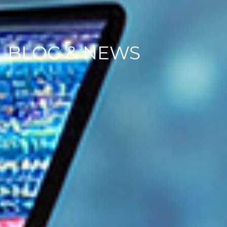
BLOG & NEWS