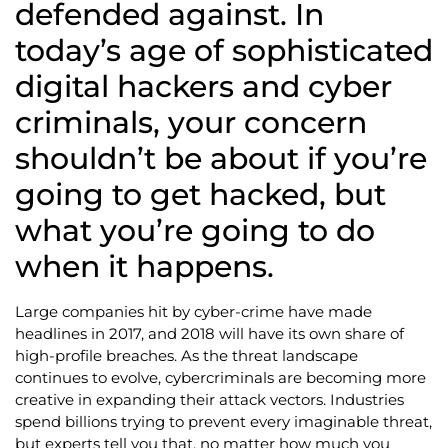
defended against. In
today’s age of sophisticated
digital hackers and cyber
criminals, your concern
shouldn’t be about if you’re
going to get hacked, but
what you’re going to do
when it happens.
Large companies hit by cyber-crime have made
headlines in 2017, and 2018 will have its own share of
high-profile breaches. As the threat landscape
continues to evolve, cybercriminals are becoming more
creative in expanding their attack vectors. Industries
spend billions trying to prevent every imaginable threat,
but experts tell you that, no matter how much you