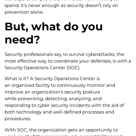
spend, it’s never enough as security doesn’t rely on
prevention alone.
But, what do you
need?
Security professionals say, to survive cyberattacks, the
most effective way to coordinate your defenses, is with a
Security Operations Center (SOC).
What is it? A Security Operations Center is
an organized facility to continuously monitor and
improve an organization’s security posture
while preventing, detecting, analyzing, and
responding to cyber security incidents with the aid of
both technology and well-defined processes and
procedures.
With SOC, the organization gets an opportunity to