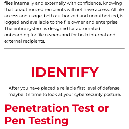
files internally and externally with confidence, knowing
that unauthorized recipients will not have access. All file
access and usage, both authorized and unauthorized, is
logged and available to the file owner and enterprise.
The entire system is designed for automated
onboarding for file owners and for both internal and
external recipients.
IDENTIFY
After you have placed a reliable first level of defense,
maybe it’s time to look at your cybersecurity posture.
Penetration Test or
Pen Testing