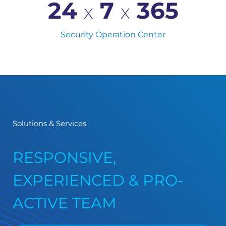
24 
 7 
365
X
X
Security Operation Center
Solutions & Services
RESPONSIVE,
EXPERIENCED & PRO-
ACTIVE TEAM