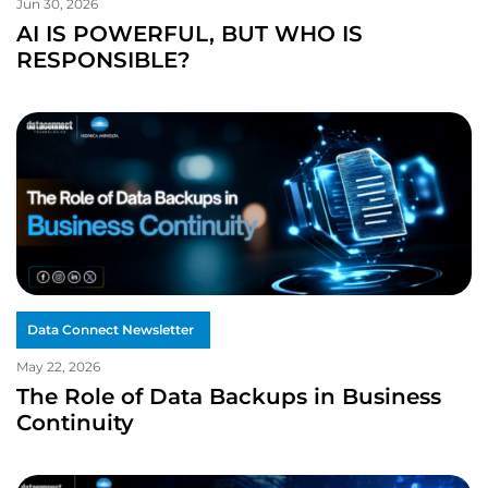
Jun 30, 2026
AI IS POWERFUL, BUT WHO IS
RESPONSIBLE?
Data Connect Newsletter
May 22, 2026
The Role of Data Backups in Business
Continuity