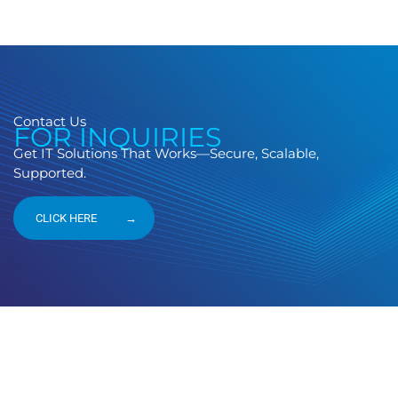
Contact Us
FOR INQUIRIES
Get IT Solutions That Works—Secure, Scalable,
Supported.
CLICK HERE