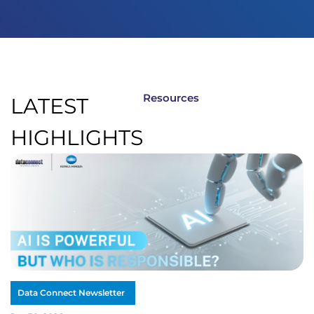
Resources
LATEST
HIGHLIGHTS
Data Connect Newsletter