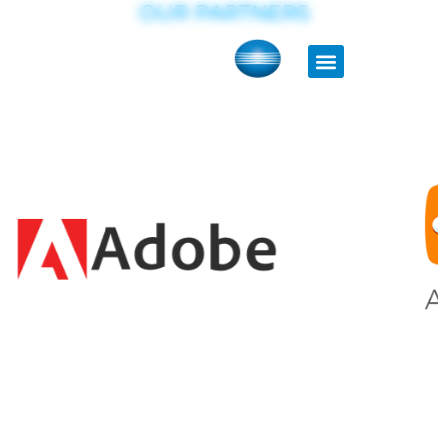
OUR PARTNERS