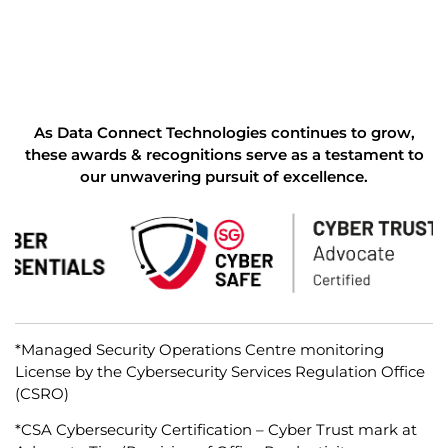
As Data Connect Technologies continues to grow,
these awards & recognitions serve as a testament to
our unwavering pursuit of excellence.
*Managed Security Operations Centre monitoring
License by the Cybersecurity Services Regulation Office
(CSRO)
*CSA Cybersecurity Certification – Cyber Trust mark at