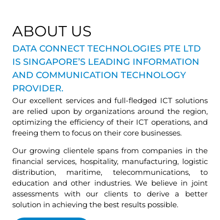
ABOUT US
DATA CONNECT TECHNOLOGIES PTE LTD
IS SINGAPORE’S LEADING INFORMATION
AND COMMUNICATION TECHNOLOGY
PROVIDER.
Our excellent services and full-fledged ICT solutions
are relied upon by organizations around the region,
optimizing the efficiency of their ICT operations, and
freeing them to focus on their core businesses.
Our growing clientele spans from companies in the
financial services, hospitality, manufacturing, logistic
distribution, maritime, telecommunications, to
education and other industries. We believe in joint
assessments with our clients to derive a better
solution in achieving the best results possible.