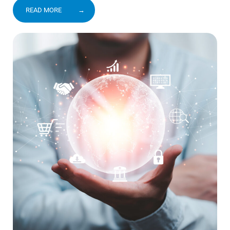
READ MORE