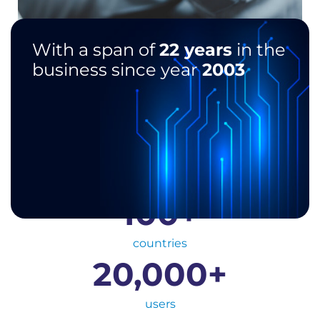
With a span of
22 years
in the
business since year
2003
100
+
countries
20,000
+
users