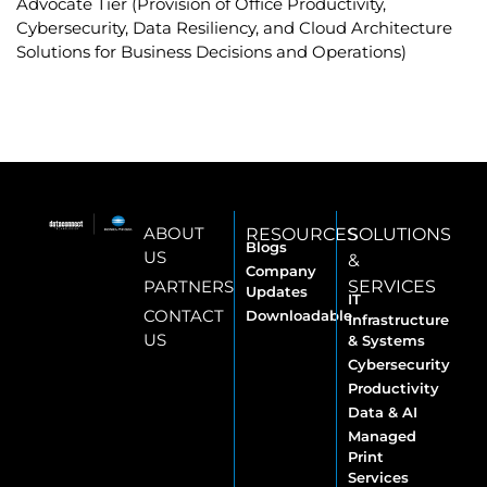
Advocate Tier (Provision of Office Productivity,
Cybersecurity, Data Resiliency, and Cloud Architecture
Solutions for Business Decisions and Operations)
ABOUT
RESOURCES
SOLUTIONS
Blogs
US
&
Company
PARTNERS
SERVICES
Updates
IT
CONTACT
Downloadable
Infrastructure
US
& Systems
Cybersecurity
Productivity
Data & AI
Managed
Print
Services