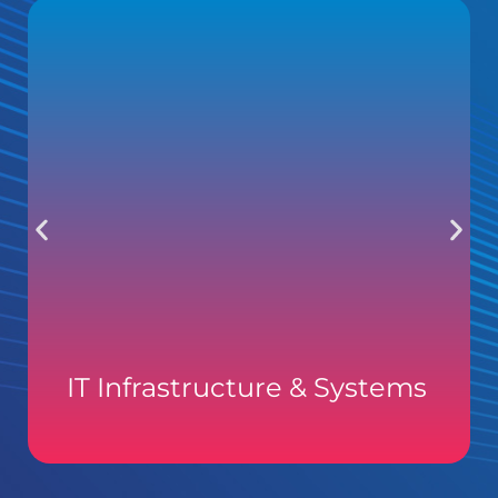
IT Infrastructure & Systems