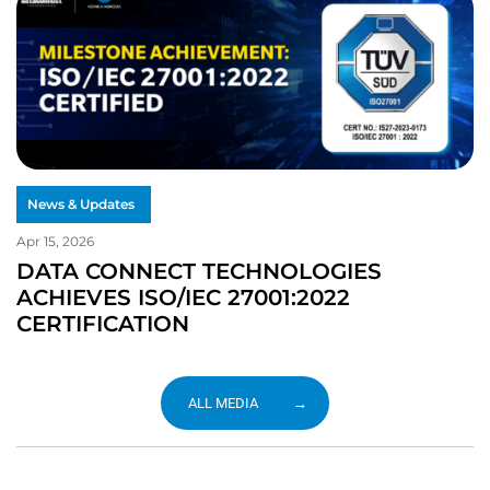
News & Updates
Apr 15, 2026
DATA CONNECT TECHNOLOGIES
ACHIEVES ISO/IEC 27001:2022
CERTIFICATION
ALL MEDIA