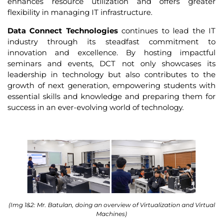
enhances resource utilization and offers greater
flexibility in managing IT infrastructure.
Data Connect Technologies
continues to lead the IT
industry through its steadfast commitment to
innovation and excellence. By hosting impactful
seminars and events, DCT not only showcases its
leadership in technology but also contributes to the
growth of next generation, empowering students with
essential skills and knowledge and preparing them for
success in an ever-evolving world of technology.
(Img 1&2: Mr. Batulan, doing an overview of Virtualization and Virtual
Machines)