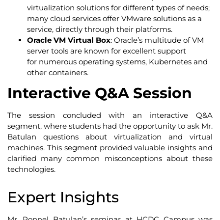
virtualization solutions for different types of needs;
many cloud services offer VMware solutions as a
service, directly through their platforms.
Oracle VM Virtual Box
: Oracle’s multitude of VM
server tools are known for excellent support
for numerous operating systems, Kubernetes and
other containers.
Interactive Q&A Session
The session concluded with an interactive Q&A
segment, where students had the opportunity to ask Mr.
Batulan questions about virtualization and virtual
machines. This segment provided valuable insights and
clarified many common misconceptions about these
technologies.
Expert Insights
Mr. Ronnel Batulan’s seminar at HCDC Campus was