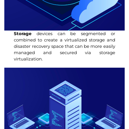
Storage
devices can be segmented or
combined to create a virtualized storage and
disaster recovery space that can be more easily
managed and secured via storage
virtualization.