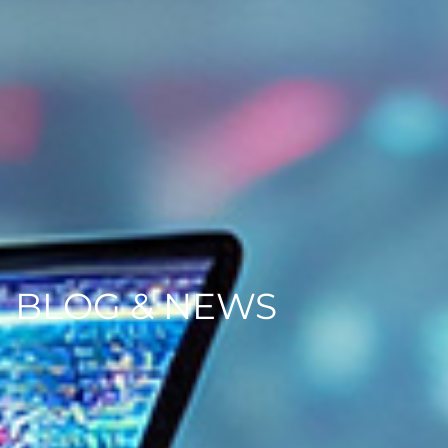
BLOG & NEWS