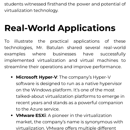
students witnessed firsthand the power and potential of
virtualization technology.
Real-World Applications
To illustrate the practical applications of these
technologies, Mr. Batulan shared several real-world
examples where businesses have successfully
implemented virtualization and virtual machines to
streamline their operations and improve performance.
Microsoft Hyper-V
: The company’s Hyper-V
software is designed to run as a native hypervisor
on the Windows platform. It’s one of the most
talked-about virtualization platforms to emerge in
recent years and stands as a powerful companion
to the Azure service.
VMware ESXi
: A pioneer in the virtualization
market, the company’s name is synonymous with
virtualization. VMware offers multiple different