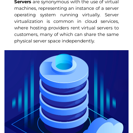
Servers
are synonymous with the use of virtual
machines, representing an instance of a server
operating system running virtually. Server
virtualization is common in cloud services,
where hosting providers rent virtual servers to
customers, many of which can share the same
physical server space independently.