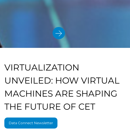
VIRTUALIZATION
UNVEILED: HOW VIRTUAL
MACHINES ARE SHAPING
THE FUTURE OF CET
Data Connect Newsletter