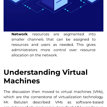
Network
resources are segmented into
smaller channels that can be assigned to
resources and users as needed. This gives
administrators more control over resource
allocation on the network.
Understanding Virtual
Machines
The discussion then moved to virtual machines (VMs),
which are the cornerstone of virtualization technology.
Mr. Batulan described VMs as software-based