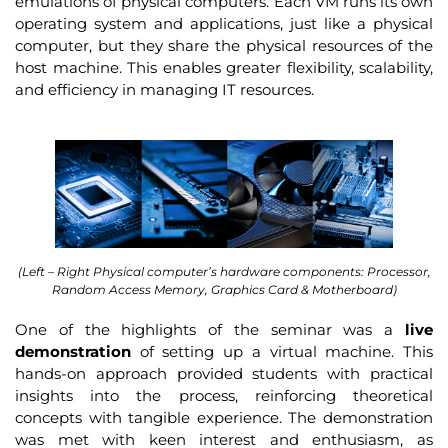
emulations of physical computers. Each VM runs its own
operating system and applications, just like a physical
computer, but they share the physical resources of the
host machine. This enables greater flexibility, scalability,
and efficiency in managing IT resources.
(Left – Right Physical computer’s hardware components: Processor,
Random Access Memory, Graphics Card & Motherboard)
One of the highlights of the seminar was a
live
demonstration
of setting up a virtual machine. This
hands-on approach provided students with practical
insights into the process, reinforcing theoretical
concepts with tangible experience. The demonstration
was met with keen interest and enthusiasm, as