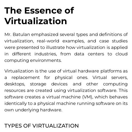
The Essence of
Virtualization
Mr. Batulan emphasized several types and definitions of
virtualization, real-world examples, and case studies
were presented to illustrate how virtualization is applied
in different industries, from data centers to cloud
computing environments.
Virtualization is the use of virtual hardware platforms as
a replacement for physical ones. Virtual servers,
desktops, storage devices and other computing
resources are created using virtualization software. This
software creates a virtual machine (VM), which behaves
identically to a physical machine running software on its
own underlying hardware.
TYPES OF VIRTUALIZATION