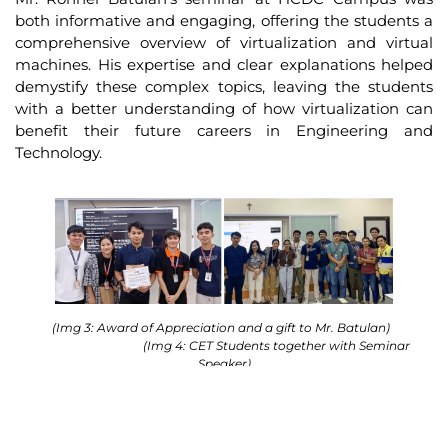
both informative and engaging, offering the students a
comprehensive overview of virtualization and virtual
machines. His expertise and clear explanations helped
demystify these complex topics, leaving the students
with a better understanding of how virtualization can
benefit their future careers in Engineering and
Technology.
(Img 3: Award of Appreciation and a gift to Mr. Batulan)
(Img 4: CET Students together with Seminar
Speaker)
Data Connect Technologies Pte Ltd is a dynamic ICT