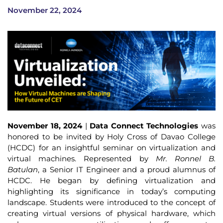
November 22, 2024
November 18, 2024
|
Data Connect Technologies
was
honored to be invited by Holy Cross of Davao College
(HCDC) for an insightful seminar on virtualization and
virtual machines. Represented by
Mr. Ronnel B.
Batulan
, a Senior IT Engineer and a proud alumnus of
HCDC. He began by defining virtualization and
highlighting its significance in today’s computing
landscape. Students were introduced to the concept of
creating virtual versions of physical hardware, which