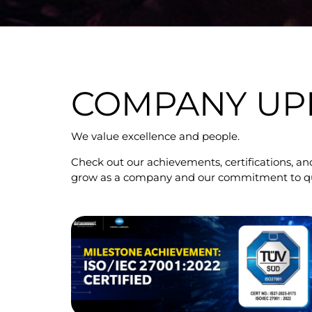
COMPANY UP
We value excellence and people.
Check out our achievements, certifications, and
grow as a company and our commitment to quali