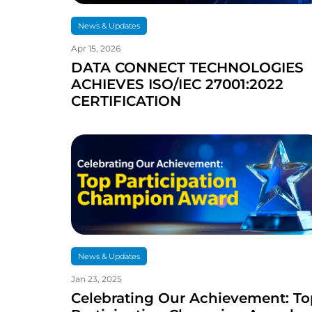
News & Updates
Apr 15, 2026
DATA CONNECT TECHNOLOGIES
ACHIEVES ISO/IEC 27001:2022
CERTIFICATION
News & Updates
Jan 23, 2025
Celebrating Our Achievement: To