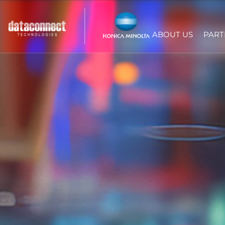
ABOUT US
PART