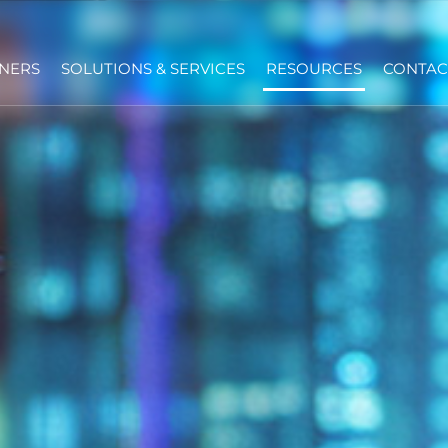
NERS
SOLUTIONS & SERVICES
RESOURCES
CONTAC