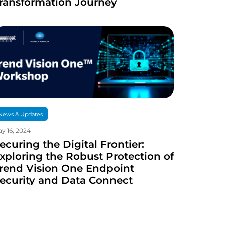
ransformation Journey
News & Updates
y 16, 2024
ecuring the Digital Frontier:
xploring the Robust Protection of
rend Vision One Endpoint
ecurity and Data Connect
echnologies Cybersecurity
ervices