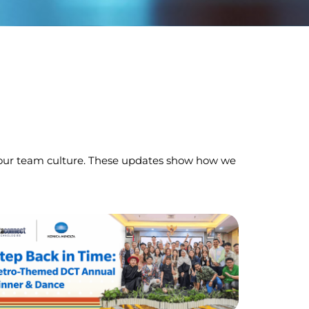
ect our team culture. These updates show how we