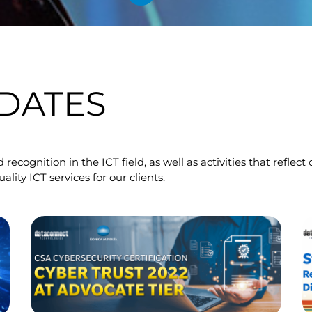
DATES
 recognition in the ICT field, as well as activities that refl
ty ICT services for our clients.