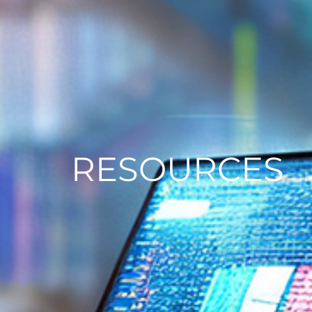
RESOURCES