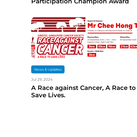
Participation Champion Award
News & Updates
Jul 29, 2024
A Race against Cancer, A Race to
Save Lives.