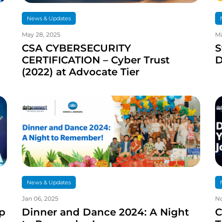
News & Updates
May 28, 2025
Ma
CSA CYBERSECURITY
S
CERTIFICATION – Cyber Trust
D
(2022) at Advocate Tier
News & Updates
Jan 06, 2025
No
p
Dinner and Dance 2024: A Night
C