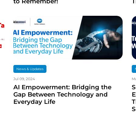
to Remember!
T
News & Updates
Jul 09, 2024
Ma
AI Empowerment: Bridging the
S
Gap Between Technology and
E
Everyday Life
T
S
T
S