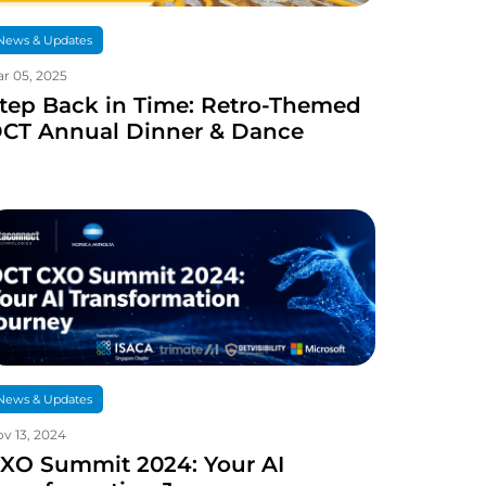
News & Updates
r 05, 2025
tep Back in Time: Retro-Themed
CT Annual Dinner & Dance
News & Updates
v 13, 2024
XO Summit 2024: Your AI