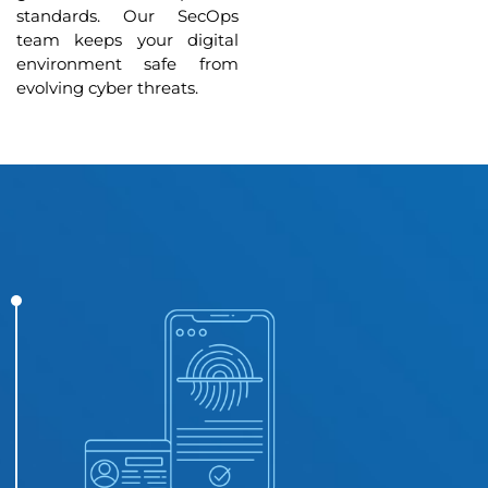
standards. Our SecOps
team keeps your digital
environment safe from
evolving cyber threats.