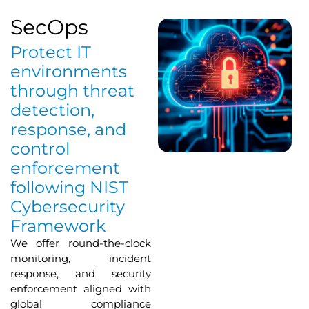
SecOps
Protect IT
environments
through threat
detection,
response, and
control
enforcement
following NIST
Cybersecurity
Framework
We offer round-the-clock
monitoring, incident
response, and security
enforcement aligned with
global compliance