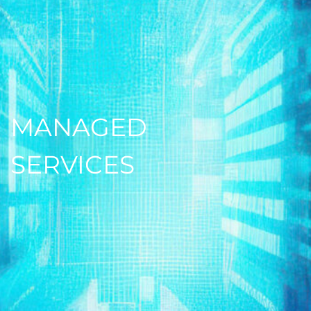
MANAGED
SERVICES