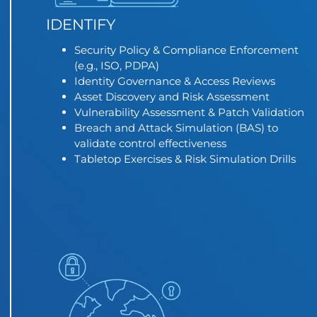
IDENTIFY
Security Policy & Compliance Enforcement
(e.g., ISO, PDPA)
Identity Governance & Access Reviews
Asset Discovery and Risk Assessment
Vulnerability Assessment & Patch Validation
Breach and Attack Simulation (BAS) to
validate control effectiveness
Tabletop Exercises & Risk Simulation Drills