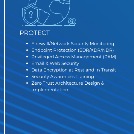
PROTECT
Firewall/Network Security Monitoring
Endpoint Protection (EDR/XDR/NDR)
Privileged Access Management (PAM)
Email & Web Security
Data Encryption at Rest and In Transit
Security Awareness Training
Zero Trust Architecture Design &
Implementation