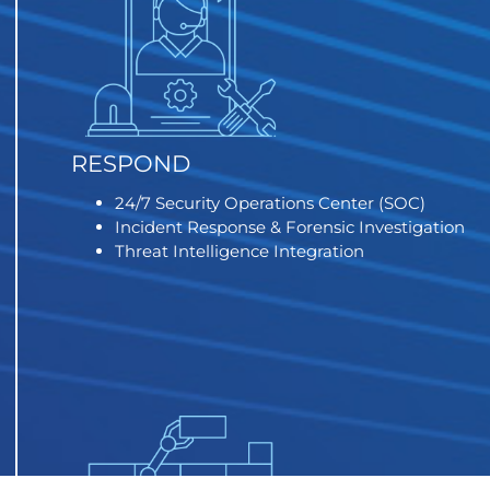
RESPOND
24/7 Security Operations Center (SOC)
Incident Response & Forensic Investigation
Threat Intelligence Integration