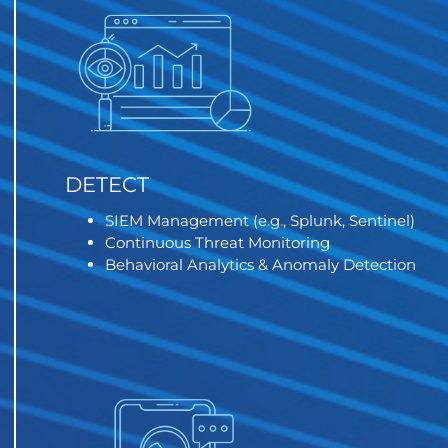
DETECT
SIEM Management (e.g., Splunk, Sentinel)
Continuous Threat Monitoring
Behavioral Analytics & Anomaly Detection