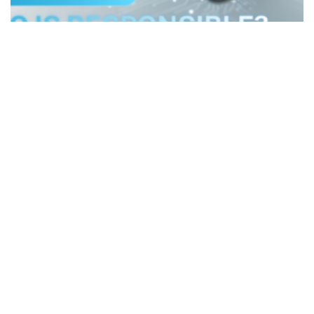
Data Connect Newsletter
Jun 30, 2026
AI IS POWERFUL, BUT WHO IS
RESPONSIBLE?