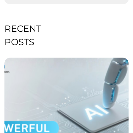
RECENT
POSTS