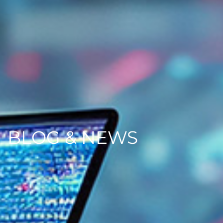
BLOG & NEWS