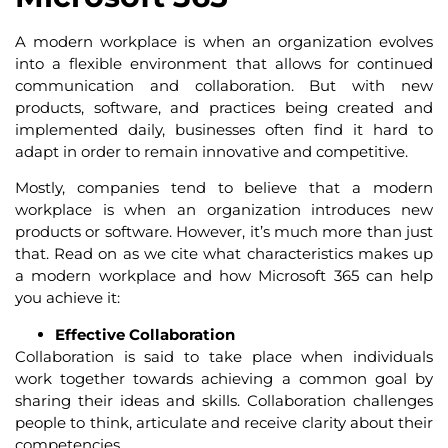
A modern workplace is when an organization evolves
into a flexible environment that allows for continued
communication and collaboration. But with new
products, software, and practices being created and
implemented daily, businesses often find it hard to
adapt in order to remain innovative and competitive.
Mostly, companies tend to believe that a modern
workplace is when an organization introduces new
products or software. However, it’s much more than just
that. Read on as we cite what characteristics makes up
a modern workplace and how Microsoft 365 can help
you achieve it:
Effective Collaboration
Collaboration is said to take place when individuals
work together towards achieving a common goal by
sharing their ideas and skills. Collaboration challenges
people to think, articulate and receive clarity about their
competencies.