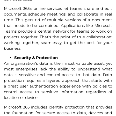
Microsoft 365’s online services let teams share and edit
documents, schedule meetings, and collaborate in real
time. This gets rid of multiple versions of a document
that needs to be combined. Applications like Microsoft
Teams provide a central network for teams to work on
projects together. That’s the point of true collaboration:
working together, seamlessly, to get the best for your
business.
Security & Protection
An organization’s data is their most valuable asset, yet
most enterprises lack the ability to understand what
data is sensitive and control access to that data. Data
protection requires a layered approach that starts with
a great user authentication experience with policies to
control access to sensitive information regardless of
location or device.
Microsoft 365 includes identity protection that provides
the foundation for secure access to data, devices and