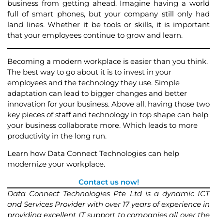
business from getting ahead. Imagine having a world
full of smart phones, but your company still only had
land lines. Whether it be tools or skills, it is important
that your employees continue to grow and learn.
Becoming a modern workplace is easier than you think.
The best way to go about it is to invest in your
employees and the technology they use. Simple
adaptation can lead to bigger changes and better
innovation for your business. Above all, having those two
key pieces of staff and technology in top shape can help
your business collaborate more. Which leads to more
productivity in the long run.
Learn how Data Connect Technologies can help
modernize your workplace.
Contact us now!
Data Connect Technologies Pte Ltd is a dynamic ICT
and Services Provider with over 17 years of experience in
providing excellent IT support to companies all over the