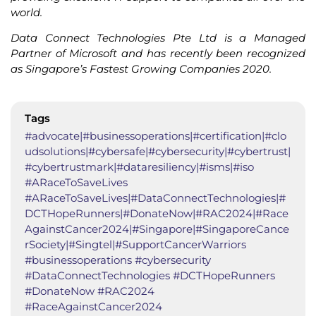
world.
Data Connect Technologies Pte Ltd is a Managed
Partner of Microsoft and has recently been recognized
as Singapore’s Fastest Growing Companies 2020.
Tags
#advocate|#businessoperations|#certification|#clo
udsolutions|#cybersafe|#cybersecurity|#cybertrust|
#cybertrustmark|#dataresiliency|#isms|#iso
#ARaceToSaveLives
#ARaceToSaveLives|#DataConnectTechnologies|#
DCTHopeRunners|#DonateNow|#RAC2024|#Race
AgainstCancer2024|#Singapore|#SingaporeCance
rSociety|#Singtel|#SupportCancerWarriors
#businessoperations #cybersecurity
#DataConnectTechnologies #DCTHopeRunners
#DonateNow #RAC2024
#RaceAgainstCancer2024