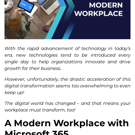
With the rapid advancement of technology in today’s
era, new technologies tend to be introduced every
single day to help organizations innovate and drive
growth for their business.
However, unfortunately, the drastic acceleration of this
digital transformation seems too overwhelming to even
keep up!
The digital world has changed – and that means your
workplace must transform, too!
A Modern Workplace with
Microsoft 365