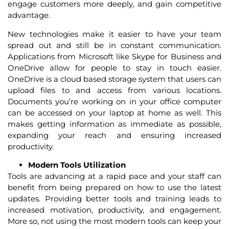
engage customers more deeply, and gain competitive
advantage.
New technologies make it easier to have your team
spread out and still be in constant communication.
Applications from Microsoft like Skype for Business and
OneDrive allow for people to stay in touch easier.
OneDrive is a cloud based storage system that users can
upload files to and access from various locations.
Documents you’re working on in your office computer
can be accessed on your laptop at home as well. This
makes getting information as immediate as possible,
expanding your reach and ensuring increased
productivity.
Modern Tools Utilization
Tools are advancing at a rapid pace and your staff can
benefit from being prepared on how to use the latest
updates. Providing better tools and training leads to
increased motivation, productivity, and engagement.
More so, not using the most modern tools can keep your