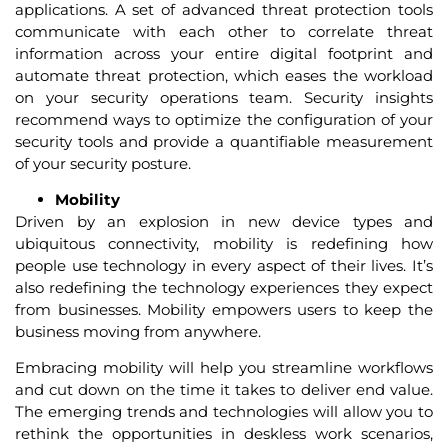
applications. A set of advanced threat protection tools
communicate with each other to correlate threat
information across your entire digital footprint and
automate threat protection, which eases the workload
on your security operations team. Security insights
recommend ways to optimize the configuration of your
security tools and provide a quantifiable measurement
of your security posture.
Mobility
Driven by an explosion in new device types and
ubiquitous connectivity, mobility is redefining how
people use technology in every aspect of their lives. It’s
also redefining the technology experiences they expect
from businesses. Mobility empowers users to keep the
business moving from anywhere.
Embracing mobility will help you streamline workflows
and cut down on the time it takes to deliver end value.
The emerging trends and technologies will allow you to
rethink the opportunities in deskless work scenarios,