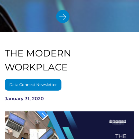
THE MODERN
WORKPLACE
Data Connect Newsletter
January 31, 2020