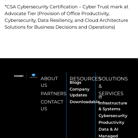
*CSA Cybersecurity Certification – Cyber Trust mark at
Advocate Tier (Provision of Office Productivity,
Cybersecurity, Data Resiliency, and Cloud Architecture
Solutions for Business Decisions and Operations)
ABOUT
RESOURCES
SOLUTIONS
Blogs
US
&
Company
PARTNERS
SERVICES
Updates
IT
CONTACT
Downloadable
Infrastructure
US
& Systems
Cybersecurity
Productivity
Data & AI
Managed