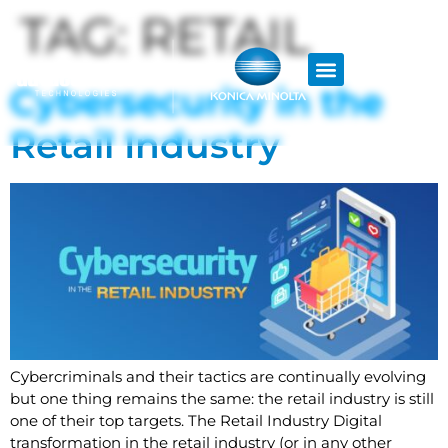
TAG:
RETAIL
Cybersecurity in the
Retail Industry
Cybercriminals and their tactics are continually evolving
but one thing remains the same: the retail industry is still
one of their top targets. The Retail Industry Digital
transformation in the retail industry (or in any other