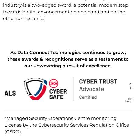
industry)is a two-edged sword: a potential modern step
towards digital advancement on one hand and on the
other comes an […]
As Data Connect Technologies continues to grow,
these awards & recognitions serve as a testament to
our unwavering pursuit of excellence.
*Managed Security Operations Centre monitoring
License by the Cybersecurity Services Regulation Office
(CSRO)