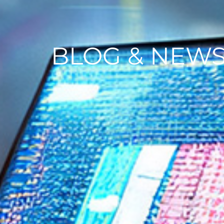
BLOG & NEW