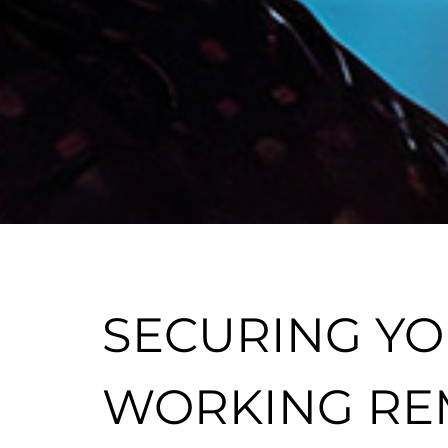
SECURING YO
WORKING RE