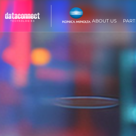
ABOUT US
PART