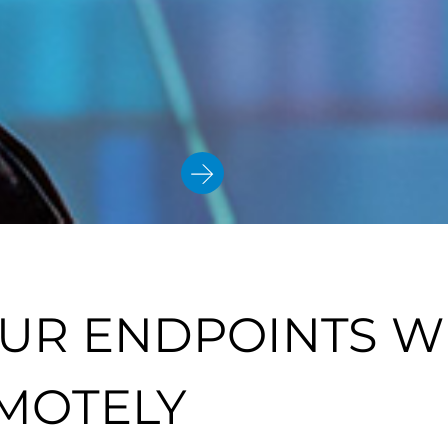
UR ENDPOINTS W
MOTELY