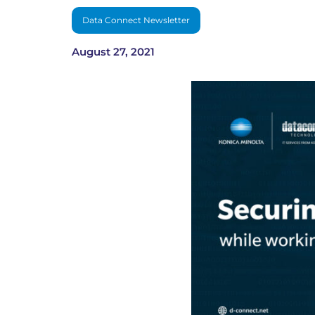
Data Connect Newsletter
August 27, 2021