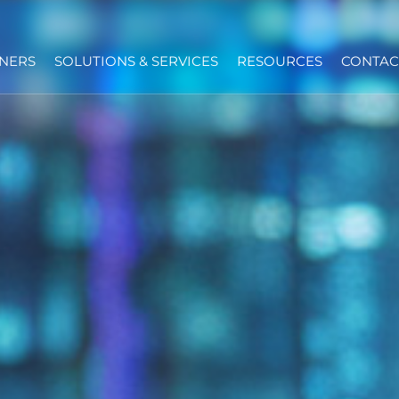
NERS
SOLUTIONS & SERVICES
RESOURCES
CONTAC