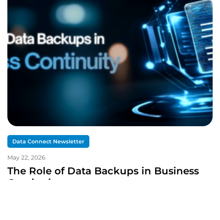
Data Connect Newsletter
May 22, 2026
The Role of Data Backups in Business
Continuity