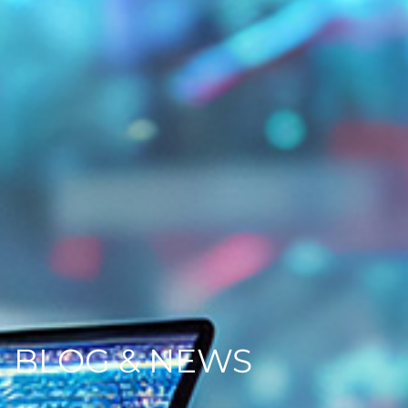
BLOG & NEWS