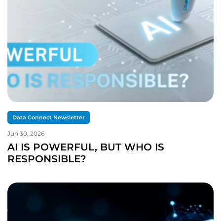
Data Connect Newsletter
Jun 30, 2026
AI IS POWERFUL, BUT WHO IS
RESPONSIBLE?