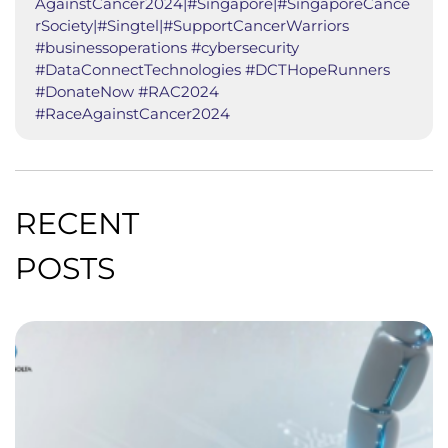
AgainstCancer2024|#Singapore|#SingaporeCance
rSociety|#Singtel|#SupportCancerWarriors
#businessoperations #cybersecurity
#DataConnectTechnologies #DCTHopeRunners
#DonateNow #RAC2024
#RaceAgainstCancer2024
RECENT
POSTS