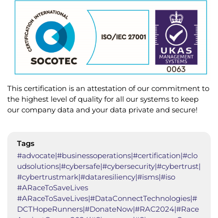
This certification is an attestation of our commitment to
the highest level of quality for all our systems to keep
our company data and your data private and secure!
Tags
#advocate|#businessoperations|#certification|#clo
udsolutions|#cybersafe|#cybersecurity|#cybertrust|
#cybertrustmark|#dataresiliency|#isms|#iso
#ARaceToSaveLives
#ARaceToSaveLives|#DataConnectTechnologies|#
DCTHopeRunners|#DonateNow|#RAC2024|#Race