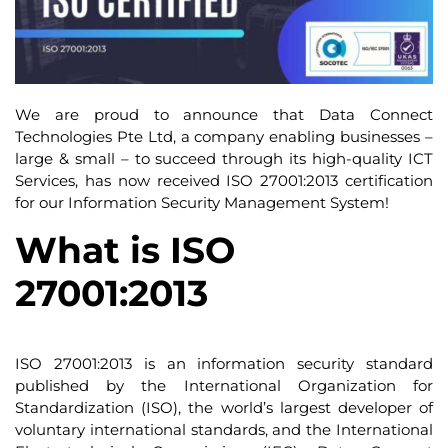
We are proud to announce that Data Connect
Technologies Pte Ltd, a company enabling businesses –
large & small – to succeed through its high-quality ICT
Services, has now received ISO 27001:2013 certification
for our Information Security Management System!
What is ISO
27001:2013
ISO 27001:2013 is an information security standard
published by the International Organization for
Standardization (ISO), the world’s largest developer of
voluntary international standards, and the International