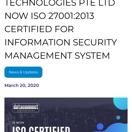
TECHNOLOGIES PTE LTD
NOW ISO 27001:2013
CERTIFIED FOR
INFORMATION SECURITY
MANAGEMENT SYSTEM
News & Updates
March 20, 2020