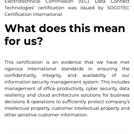
Electrotechnical Commission (IEC). Data Connect
Technologies’ certification was issued by SOCOTEC
Certification International.
What does this mean
for us?
This certification is an evidence that we have met
rigorous international standards in ensuring the
confidentiality, integrity, and availability of our
information security management system. This includes
management of office productivity, cyber security, data
resiliency and cloud architecture solutions for business
decisions & operations to sufficiently protect company’s
intellectual property, customer intellectual property and
other sensitive customer information.