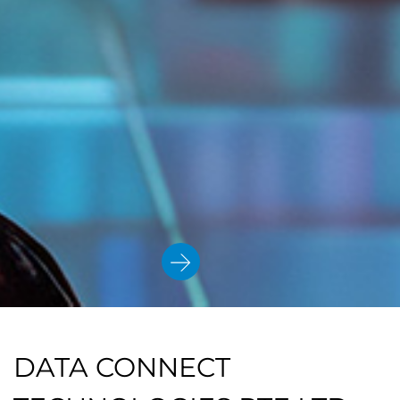
DATA CONNECT