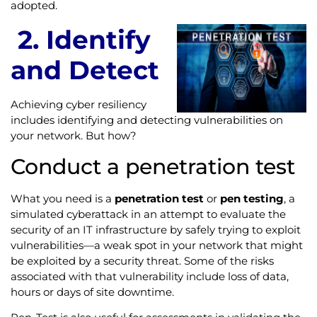
adopted.
2. I
dentify
and Detect
Achieving cyber resiliency
includes identifying and detecting vulnerabilities on
your network. But how?
Conduct a penetration test
What you need is a
penetration test
or
pen testing
, a
simulated cyberattack in an attempt to evaluate the
security of an IT infrastructure by safely trying to exploit
vulnerabilities—a weak spot in your network that might
be exploited by a security threat. Some of the risks
associated with that vulnerability include loss of data,
hours or days of site downtime.