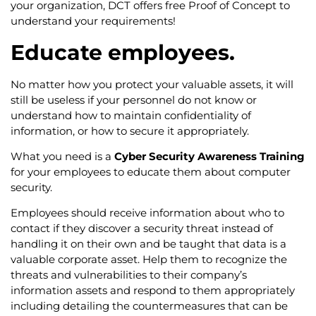
your organization, DCT offers free Proof of Concept to
understand your requirements!
Educate employees.
No matter how you protect your valuable assets, it will
still be useless if your personnel do not know or
understand how to maintain confidentiality of
information, or how to secure it appropriately.
What you need is a
Cyber Security Awareness Training
for your employees to educate them about computer
security.
Employees should receive information about who to
contact if they discover a security threat instead of
handling it on their own and be taught that data is a
valuable corporate asset. Help them to recognize the
threats and vulnerabilities to their company’s
information assets and respond to them appropriately
including detailing the countermeasures that can be