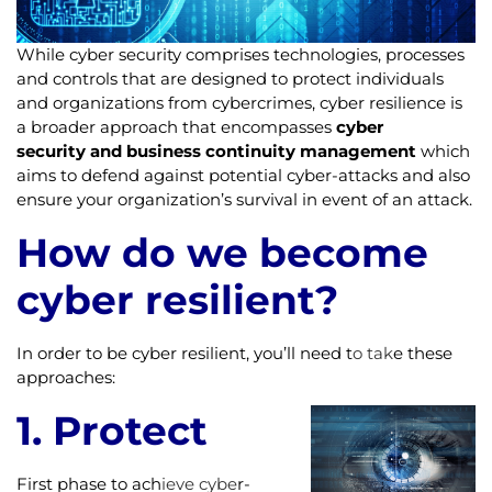
While cyber security comprises technologies, processes
and controls that are designed to protect individuals
and organizations from cybercrimes, cyber resilience is
a broader approach that encompasses
cyber
security and business continuity management
which
aims to defend against potential cyber-attacks and also
ensure your organization’s survival in event of an attack.
How do we become
cyber resilient?
In order to be cyber resilient, you’ll need t
o tak
e these
approaches:
1. Protect
First phase to ach
ieve cybe
r-