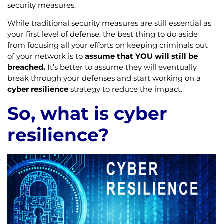
security measures.
While traditional security measures are still essential as
your first level of defense, the best thing to do aside
from focusing all your efforts on keeping criminals out
of your network is to
assume that YOU will still be
breached.
It’s better to assume they will eventually
break through your defenses and start working on a
cyber resilience
strategy to reduce the impact.
So, what is cyber
resilience?