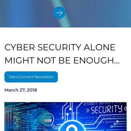
CYBER SECURITY ALONE
MIGHT NOT BE ENOUGH…
Data Connect Newsletter
March 27, 2018