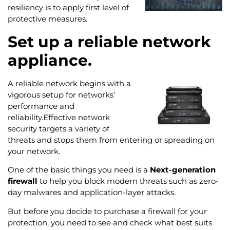
resiliency is to apply first level of
protective measures.
Set up a reliable network
appliance.
A reliable network begins with a
vigorous setup for networks’
performance and
reliability.Effective network
security targets a variety of
threats and stops them from entering or spreading on
your network.
One of the basic things you need is a
Next-generation
firewall
to help you block modern threats such as zero-
day malwares and application-layer attacks.
But before you decide to purchase a firewall for your
protection, you need to see and check what best suits