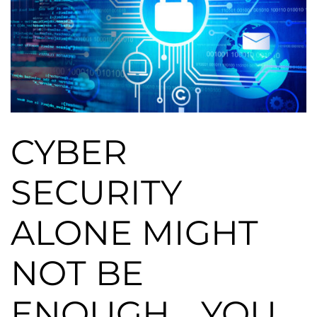
CYBER
SECURITY
ALONE MIGHT
NOT BE
ENOUGH… YOU