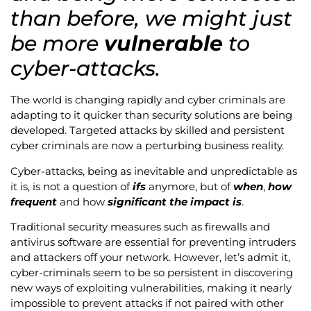
than before, we might just
be more
vulnerable
to
cyber-attacks.
The world is changing rapidly and cyber criminals are
adapting to it quicker than security solutions are being
developed. Targeted attacks by skilled and persistent
cyber criminals are now a perturbing business reality.
Cyber-attacks, being as inevitable and unpredictable as
it is, is not a question of
ifs
anymore, but of
when
,
how
frequent
and how
significant the impact is
.
Traditional security measures such as firewalls and
antivirus software are essential for preventing intruders
and attackers off your network. However, let’s admit it,
cyber-criminals seem to be so persistent in discovering
new ways of exploiting vulnerabilities, making it nearly
impossible to prevent attacks if not paired with other