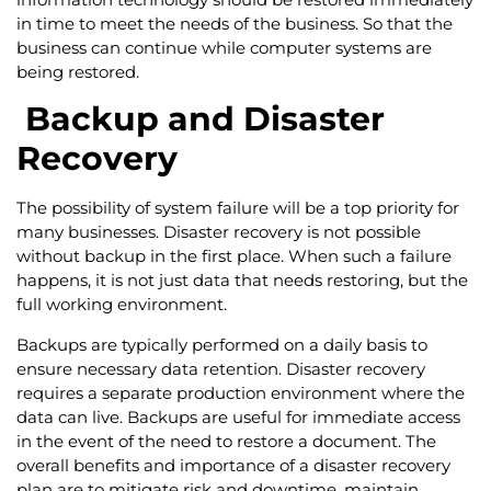
in time to meet the needs of the business. So that the
business can continue while computer systems are
being restored.
Backup and Disaster
Recovery
The possibility of system failure will be a top priority for
many businesses. Disaster recovery is not possible
without backup in the first place. When such a failure
happens, it is not just data that needs restoring, but the
full working environment.
Backups are typically performed on a daily basis to
ensure necessary data retention. Disaster recovery
requires a separate production environment where the
data can live. Backups are useful for immediate access
in the event of the need to restore a document. The
overall benefits and importance of a disaster recovery
plan are to mitigate risk and downtime, maintain