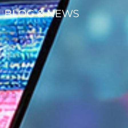
BLOG & NEWS