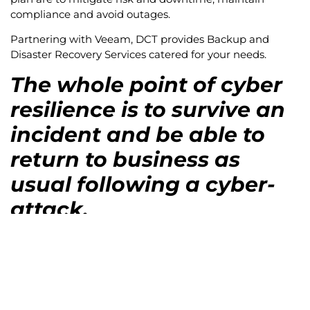
compliance and avoid outages.
Partnering with Veeam, DCT provides Backup and
Disaster Recovery Services catered for your needs.
The whole point of cyber
resilience is to survive an
incident and be able to
return to business as
usual following a cyber-
attack.
In short, cyber resilience is about taking a step back
and reevaluating technology in the context of the work
that makes it function. How do you build and maintain
a digital environment that can not only provide the
necessary functionality, but do so reliably and with