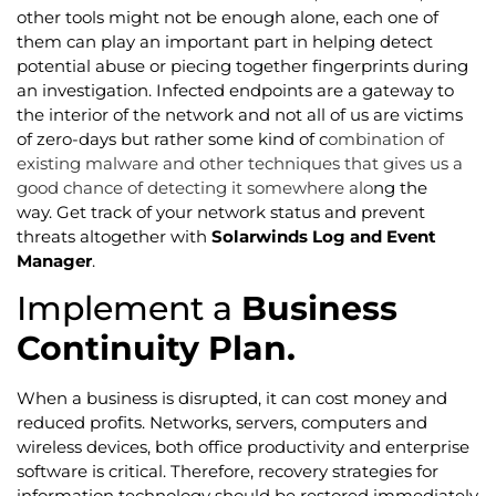
other tools might not be enough alone, each one of
them can play an important part in helping detect
potential abuse or piecing together fingerprints during
an investigation. Infected endpoints are a gateway to
the interior of the network and not all of us are victims
of zero-days but rather some kind of c
ombination of
existing malware and other techniques that gives us a
good chance of detecting it somewhere alo
ng the
way. Get track of your network status and prevent
threats altogether with
Solarwinds Log and Event
Manager
.
Implement a
Business
Continuity Plan.
When a business is disrupted, it can cost money and
reduced profits. Networks, servers, computers and
wireless devices, both office productivity and enterprise
software is critical. Therefore, recovery strategies for
information technology should be restored immediately