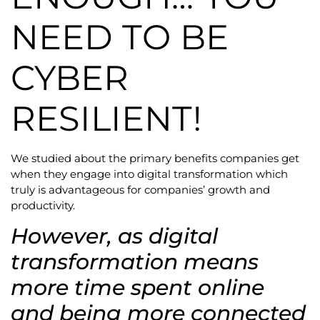
NEED TO BE
CYBER
RESILIENT!
We studied about the primary benefits companies get
when they engage into digital transformation which
truly is advantageous for companies’ growth and
productivity.
However, as digital
transformation means
more time spent online
and being more connected