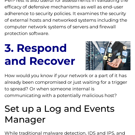
Pen-Test is also useful for assessments in validating the
efficacy of defensive mechanisms as well as end-user
adherence to security policies. It examines the security
of external hosts and networked systems including the
computer network systems of servers and firewall
protection software.
3. Respond
and Recover
How would you know if your network or a part of it has
already been compromised or just waiting for a trigger
to spread? Or when someone internal is
communicating with a potentially malicious host?
Set up a Log and Events
Manager
While traditional malware detection, IDS and IPS, and